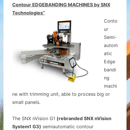
Contour EDGEBANDING MACHINES by SNX
Technologies”
Conto
ur
Semi-
autom
atic
Edge
bandi
ng
machi
ne with trimming unit, able to process big or
small panels.
The SNX nVision G1
(rebranded SNX nVision
System1 G3)
semiautomatic contour