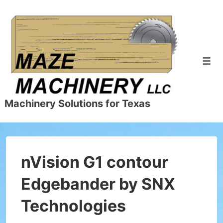
↓
Skip
to
Main
Content
Men
Machinery Solutions for Texas
nVision G1 contour
Edgebander by SNX
Technologies