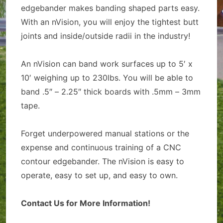
edgebander makes banding shaped parts easy.
With an nVision, you will enjoy the tightest butt
joints and inside/outside radii in the industry!
An nVision can band work surfaces up to 5′ x
10′ weighing up to 230lbs. You will be able to
band .5″ – 2.25″ thick boards with .5mm – 3mm
tape.
Forget underpowered manual stations or the
expense and continuous training of a CNC
contour edgebander. The nVision is easy to
operate, easy to set up, and easy to own.
Contact Us for More Information!