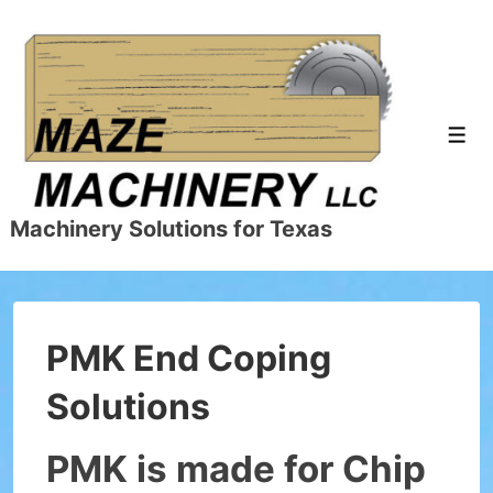
↓
Skip
to
Main
Content
Men
Machinery Solutions for Texas
PMK End Coping
Solutions
PMK is made for Chip