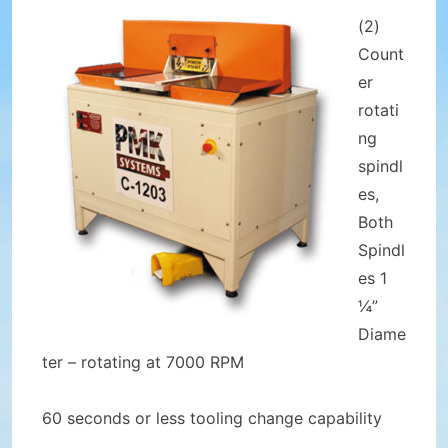
(2)
Count
er
rotati
ng
spindl
es,
Both
Spindl
es 1
¼”
Diame
ter – rotating at 7000 RPM
60 seconds or less tooling change capability