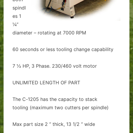
spindl
es 1
¼”
diameter – rotating at 7000 RPM
60 seconds or less tooling change capability
7 ½ HP, 3 Phase. 230/460 volt motor
UNLIMITED LENGTH OF PART
The C-1205 has the capacity to stack
tooling (maximum two cutters per spindle)
Max part size 2 ” thick, 13 1/2 “ wide