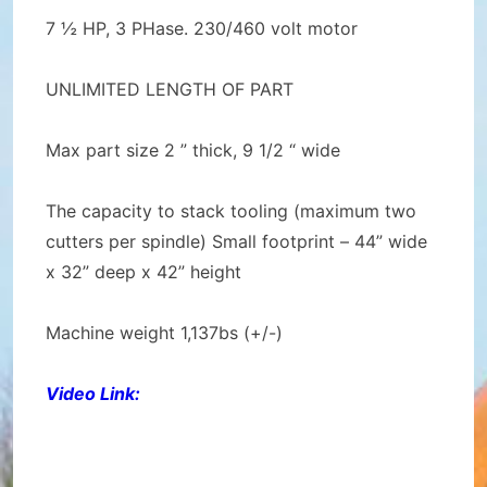
7 ½ HP, 3 PHase. 230/460 volt motor
UNLIMITED LENGTH OF PART
Max part size 2 ” thick, 9 1/2 “ wide
The capacity to stack tooling (maximum two
cutters per spindle) Small footprint – 44” wide
x 32” deep x 42” height
Machine weight 1,137bs (+/-)
Video Link: