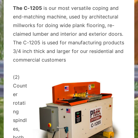
The C-1205
is our most versatile coping and
end-matching machine, used by architectural
millworks for doing wide plank flooring, re-
claimed lumber and interior and exterior doors.
The C-1205 is used for manufacturing products
3/4 inch thick and larger for our residential and
commercial customers
(2)
Count
er
rotati
ng
spindl
es,
both