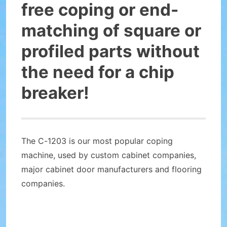
free coping or end-
matching of square or
profiled parts without
the need for a chip
breaker!
The C-1203 is our most popular coping
machine, used by custom cabinet companies,
major cabinet door manufacturers and flooring
companies.