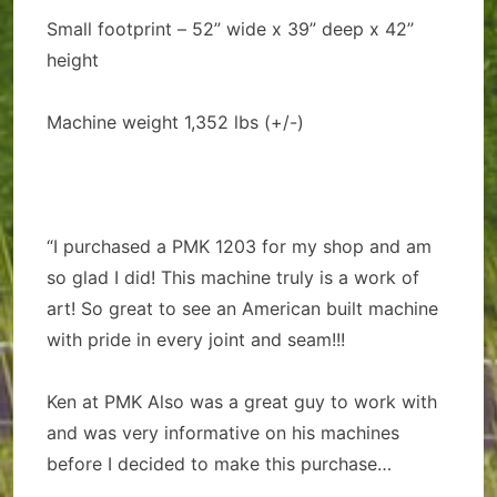
Small footprint – 52” wide x 39” deep x 42”
height
Machine weight 1,352 lbs (+/-)
“I purchased a PMK 1203 for my shop and am
so glad I did! This machine truly is a work of
art! So great to see an American built machine
with pride in every joint and seam!!!
Ken at PMK Also was a great guy to work with
and was very informative on his machines
before I decided to make this purchase…