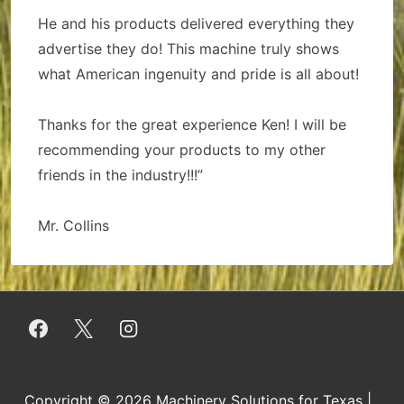
He and his products delivered everything they
advertise they do! This machine truly shows
what American ingenuity and pride is all about!
Thanks for the great experience Ken! I will be
recommending your products to my other
friends in the industry!!!”
Mr. Collins
Copyright © 2026
Machinery Solutions for Texas
|